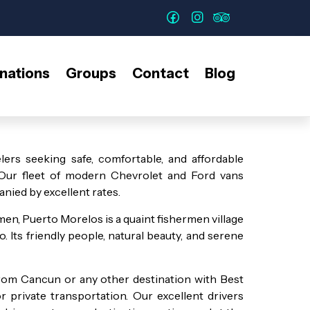
nations
Groups
Contact
Blog
lers seeking safe, comfortable, and affordable
 Our fleet of modern Chevrolet and Ford vans
nied by excellent rates.
n, Puerto Morelos is a quaint fishermen village
 Its friendly people, natural beauty, and serene
rom Cancun or any other destination with Best
private transportation. Our excellent drivers