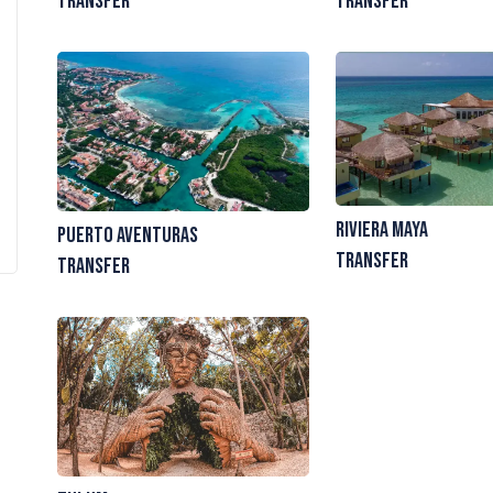
Transfer
Transfer
Riviera Maya
Puerto Aventuras
Transfer
Transfer