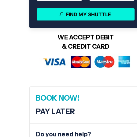
FIND MY SHUTTLE
WE ACCEPT DEBIT
& CREDIT CARD
BOOK NOW!
PAY LATER
Do you need help?