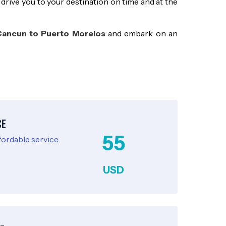
 drive you to your destination on time and at the
Cancun to Puerto Morelos
and embark on an
ce
55
fordable service.
USD