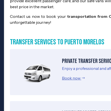
provide excellent passenger care, and our safe vans will
best price in the market.
Contact us now to book your
transportation from 
unforgettable journey!
Transfer Services to Puerto Morelos
Private Transfer Servi
Enjoy a professional and af
Book now