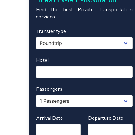
Hire a Private Transportation
Find the best Private Transportation
services
Transfer type
Hotel
Passengers
Arrival Date
Departure Date