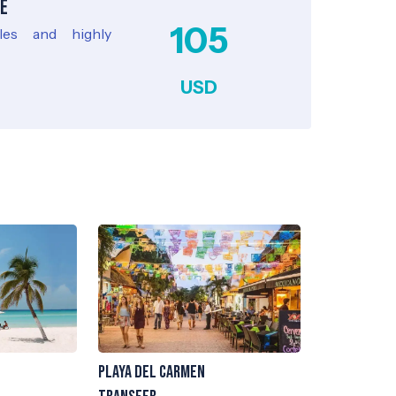
e
105
cles and highly
USD
Playa del Carmen