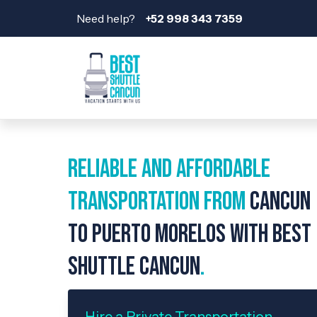
Need help?
+52 998 343 7359
Reliable and Affordable
Transportation from
Cancun
to Puerto Morelos with Best
Shuttle Cancun
.