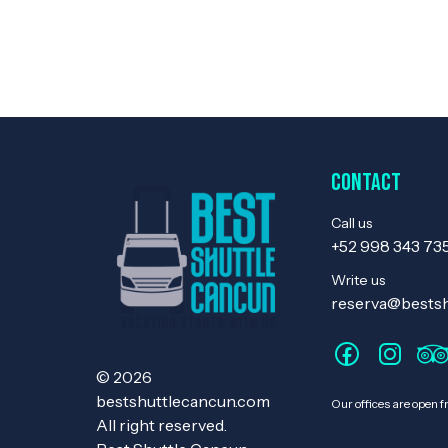
Contact
Call us
+52 998 343 73
Write us
reserva@bests
© 2026
bestshuttlecancun.com
Our offices are open 
All right reserved.