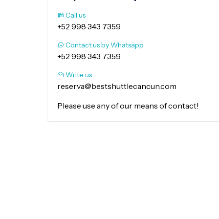
Call us
+52 998 343 7359
Contact us by Whatsapp
+52 998 343 7359
Write us
reserva@bestshuttlecancun.com
Please use any of our means of contact!