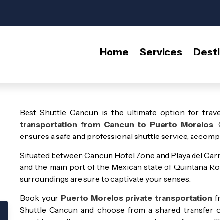
Home
Services
Desti
Best Shuttle Cancun is the ultimate option for trave
transportation from Cancun to Puerto Morelos
.
ensures a safe and professional shuttle service, accompa
Situated between Cancun Hotel Zone and Playa del Carme
and the main port of the Mexican state of Quintana Roo.
surroundings are sure to captivate your senses.
Book your
Puerto Morelos private transportation
f
Shuttle Cancun and choose from a shared transfer or 