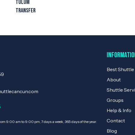
Tulum
Transfer
Informatio
Best Shuttl
59
About
Shuttle Serv
huttlecancun.com
Groups
Help & Info
Contact
from 9:00 am to 9:00 pm, 7 days a week, 365 days of the year.
Blog