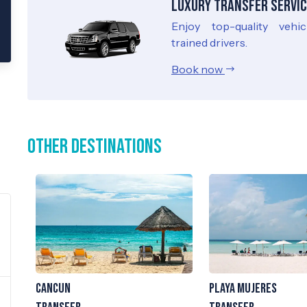
Luxury Transfer Servic
Enjoy top-quality vehi
trained drivers.
Book now
Other Destinations
Cancun
Playa Mujeres