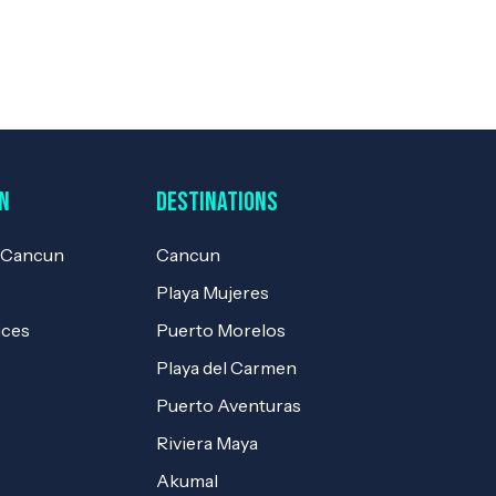
n
Destinations
e Cancun
Cancun
Playa Mujeres
ices
Puerto Morelos
Playa del Carmen
Puerto Aventuras
Riviera Maya
Akumal