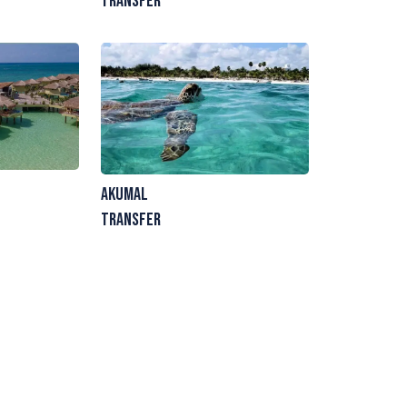
Transfer
Akumal
Transfer