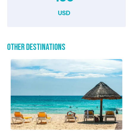
USD
Other Destinations