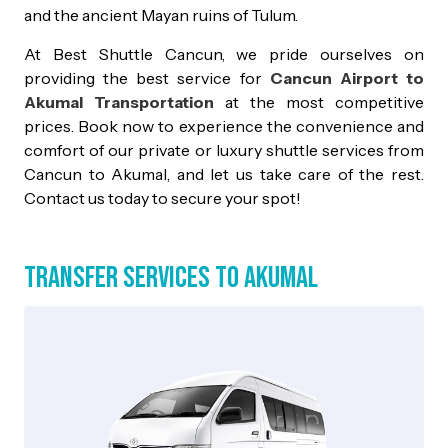
and the ancient Mayan ruins of Tulum.
At Best Shuttle Cancun, we pride ourselves on
providing the best service for
Cancun Airport to
Akumal Transportation
at the most competitive
prices. Book now to experience the convenience and
comfort of our private or luxury shuttle services from
Cancun to Akumal, and let us take care of the rest.
Contact us today to secure your spot!
Transfer Services to Akumal