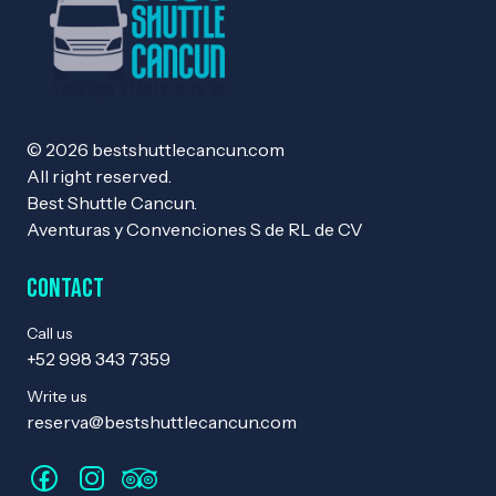
© 2026 bestshuttlecancun.com
All right reserved.
Best Shuttle Cancun.
Aventuras y Convenciones S de RL de CV
Contact
Call us
+52 998 343 7359
Write us
reserva@bestshuttlecancun.com