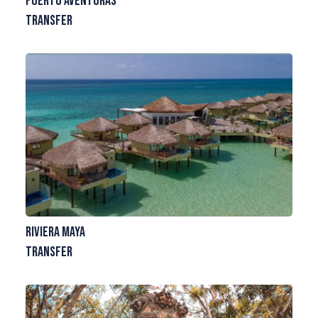
Puerto Aventuras
Transfer
Riviera Maya
Transfer