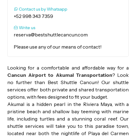
Contact us by Whatsapp
+52 998 343 7359
Write us
reserva@bestshuttlecancun.com
Please use any of our means of contact!
Looking for a comfortable and affordable way for a
Cancun Airport to Akumal Transportation
? Look
no further than Best Shuttle Cancun! Our shuttle
services offer both private and shared transportation
options, with fees designed to fit your budget.
Akumal is a hidden pearl in the Riviera Maya, with a
pristine beach and shallow bay teeming with marine
life, including turtles and a stunning coral reef. Our
shuttle services will take you to this paradise town,
located near both the nightlife of Playa del Carmen