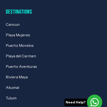
Destinations
Cancun
Playa Mujeres
Puerto Morelos
Playa del Carmen
Puerto Aventuras
Riviera Maya
Akumal
Tulum
Need Help?