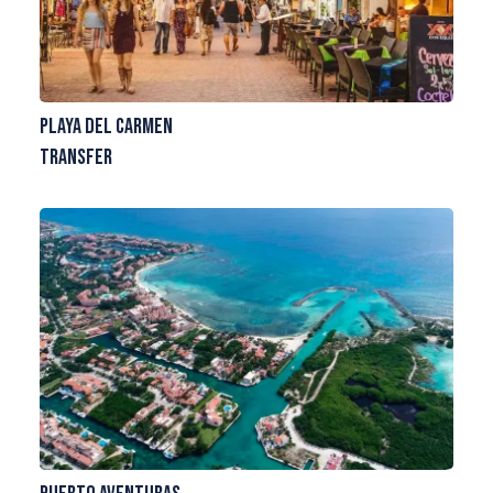
Playa del Carmen
Transfer