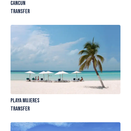
Cancun
Transfer
Playa Mujeres
Transfer